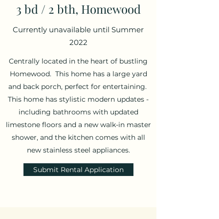
3 bd / 2 bth, Homewood
Currently unavailable until Summer
2022
Centrally located in the heart of bustling
Homewood. This home has a large yard
and back porch, perfect for entertaining.
This home has stylistic modern updates -
including bathrooms with updated
limestone floors and a new walk-in master
shower, and the kitchen comes with all
new stainless steel appliances.
Submit Rental Application