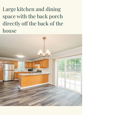
Large kitchen and dining
space with the back porch
directly off the back of the
house