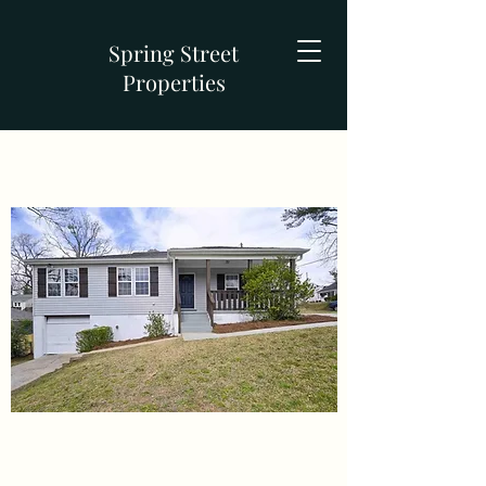
Spring Street
Properties