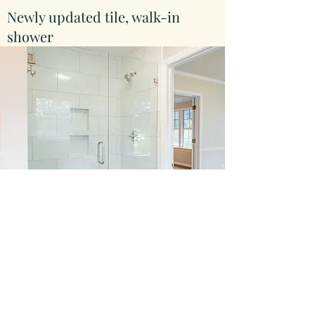
Newly updated tile, walk-in
shower
Large living area with
beautiful hardwoods and a gas